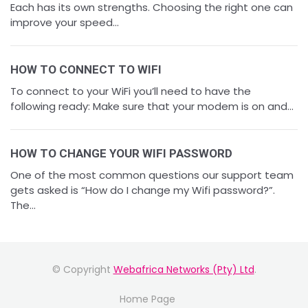
Each has its own strengths. Choosing the right one can
improve your speed...
HOW TO CONNECT TO WIFI
To connect to your WiFi you’ll need to have the
following ready: Make sure that your modem is on and...
HOW TO CHANGE YOUR WIFI PASSWORD
One of the most common questions our support team
gets asked is “How do I change my Wifi password?”.
The...
© Copyright
Webafrica Networks (Pty) Ltd
.
Home Page