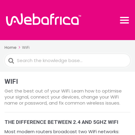
Home
WiFi
Search
For
WIFI
Get the best out of your WiFi. Learn how to optimise
your signal, connect your devices, change your WiFi
name or password, and fix common wireless issues.
THE DIFFERENCE BETWEEN 2.4 AND 5GHZ WIFI
Most modern routers broadcast two WiFi networks: