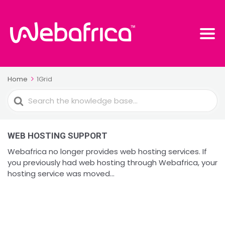
Home
1Grid
Search
For
WEB HOSTING SUPPORT
Webafrica no longer provides web hosting services. If
you previously had web hosting through Webafrica, your
hosting service was moved...