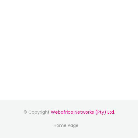
© Copyright
Webafrica Networks (Pty) Ltd
.
Home Page