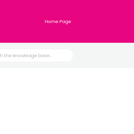
Home Page