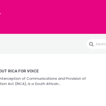
Search
For
UT RICA FOR VOICE
 Interception of Communications and Provision of
n Act (RICA), is a South African...