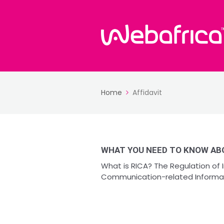
Home
Affidavit
WHAT YOU NEED TO KNOW ABO
What is RICA? The Regulation of
Communication-related Informatio