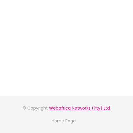
© Copyright
Webafrica Networks (Pty) Ltd
.
Home Page