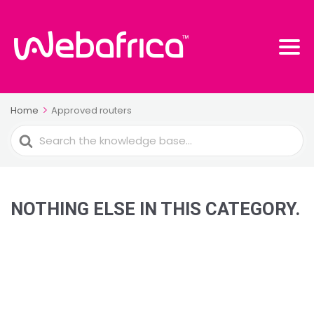
Home
Approved routers
Search
For
NOTHING ELSE IN THIS CATEGORY.