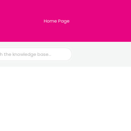
Home Page