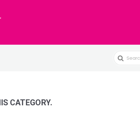
Search
For
HIS CATEGORY.