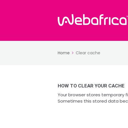
Home
Clear cache
HOW TO CLEAR YOUR CACHE
Your browser stores temporary fi
Sometimes this stored data bec