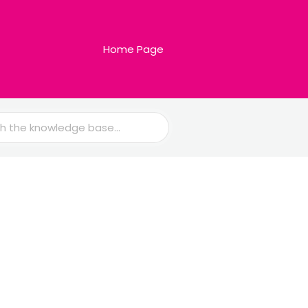
Home Page