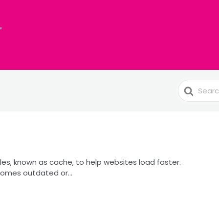
Search
For
les, known as cache, to help websites load faster.
omes outdated or...