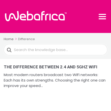
Home
Difference
Search
For
THE DIFFERENCE BETWEEN 2.4 AND 5GHZ WIFI
Most modern routers broadcast two WiFi networks:
Each has its own strengths. Choosing the right one can
improve your speed...