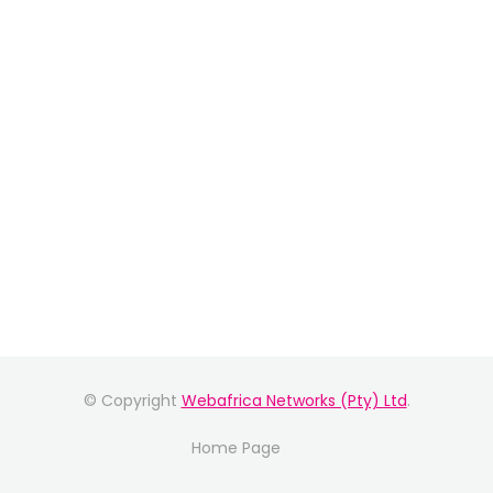
© Copyright
Webafrica Networks (Pty) Ltd
.
Home Page