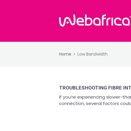
Home
Low Bandwidth
TROUBLESHOOTING FIBRE INT
If you’re experiencing slower-th
connection, several factors could 