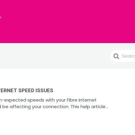
Search
For
ERNET SPEED ISSUES
an-expected speeds with your Fibre internet
be affecting your connection. This help article...