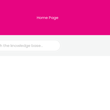
Home Page