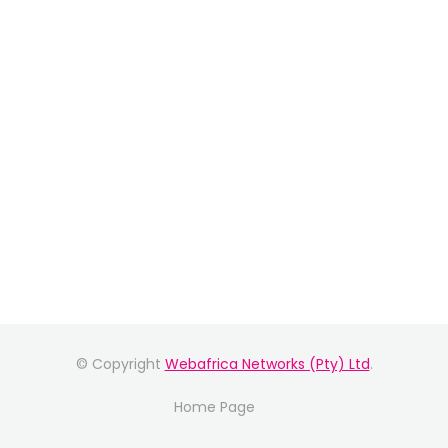
© Copyright
Webafrica Networks (Pty) Ltd
.
Home Page