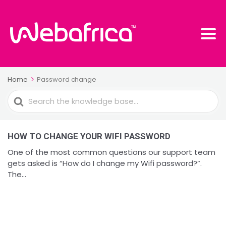
Home
Password change
Search
For
HOW TO CHANGE YOUR WIFI PASSWORD
One of the most common questions our support team
gets asked is “How do I change my Wifi password?”.
The...