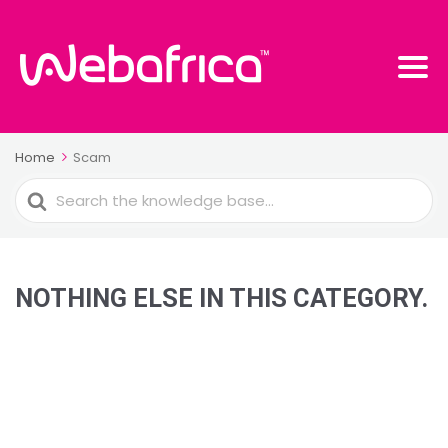
Home
Scam
Search
For
NOTHING ELSE IN THIS CATEGORY.