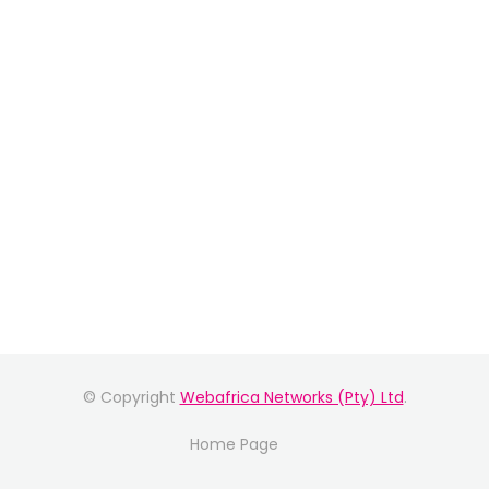
© Copyright
Webafrica Networks (Pty) Ltd
.
Home Page