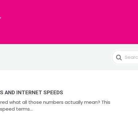
Search
For
S AND INTERNET SPEEDS
red what all those numbers actually mean? This
speed terms...