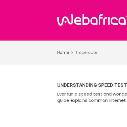
Home
Traceroute
UNDERSTANDING SPEED TEST
Ever run a speed test and wonde
guide explains common internet 