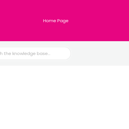
Home Page