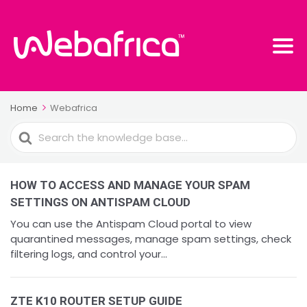
Home
Webafrica
Search
For
HOW TO ACCESS AND MANAGE YOUR SPAM
SETTINGS ON ANTISPAM CLOUD
You can use the Antispam Cloud portal to view
quarantined messages, manage spam settings, check
filtering logs, and control your...
ZTE K10 ROUTER SETUP GUIDE