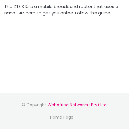
The ZTE K10 is a mobile broadband router that uses a
nano-SIM card to get you online. Follow this guide...
© Copyright
Webafrica Networks (Pty) Ltd
.
Home Page