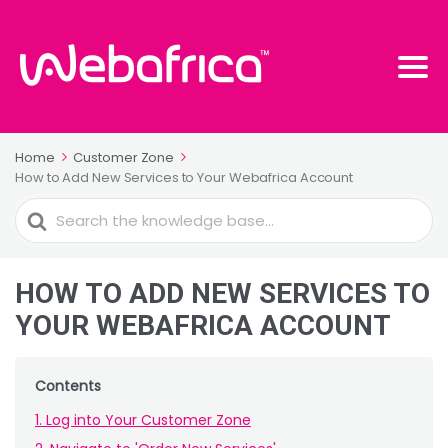
Home
Customer Zone
How to Add New Services to Your Webafrica Account
Search
For
HOW TO ADD NEW SERVICES TO
YOUR WEBAFRICA ACCOUNT
Contents
1. Log into Your Customer Zone