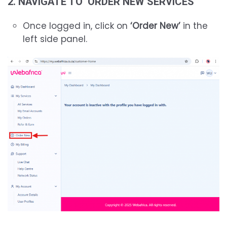
2. NAVIGATE TO ‘ORDER NEW SERVICES’
Once logged in, click on
‘Order New’
in the
left side panel.