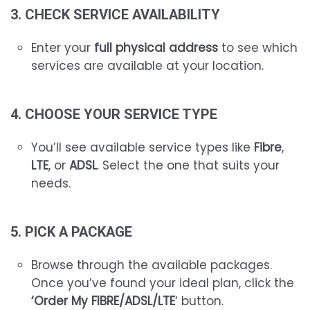
3. CHECK SERVICE AVAILABILITY
Enter your
full physical address
to see which
services are available at your location.
4. CHOOSE YOUR SERVICE TYPE
You’ll see available service types like
Fibre
,
LTE
, or
ADSL
. Select the one that suits your
needs.
5. PICK A PACKAGE
Browse through the available packages.
Once you’ve found your ideal plan, click the
‘Order My FIBRE/ADSL/LTE
‘ button.