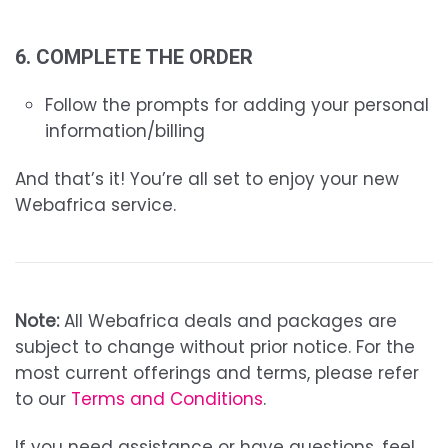
6. COMPLETE THE ORDER
Follow the prompts for adding your personal
information/billing
And that’s it! You’re all set to enjoy your new
Webafrica service.
Note:
All Webafrica deals and packages are
subject to change without prior notice. For the
most current offerings and terms, please refer
to our
Terms and Conditions
.
If you need assistance or have questions, feel