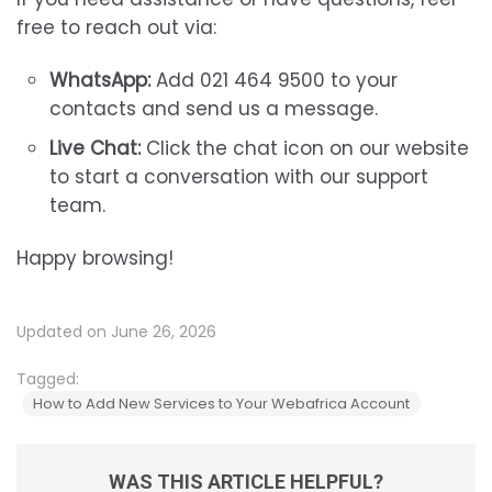
free to reach out via:
WhatsApp:
Add 021 464 9500 to your
contacts and send us a message.
Live Chat:
Click the chat icon on our website
to start a conversation with our support
team.
Happy browsing!
Updated on June 26, 2026
Tagged:
How to Add New Services to Your Webafrica Account
WAS THIS ARTICLE HELPFUL?