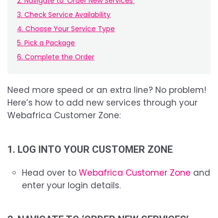
2. Navigate to 'Order New Services'
3. Check Service Availability
4. Choose Your Service Type
5. Pick a Package
6. Complete the Order
Need more speed or an extra line? No problem!
Here’s how to add new services through your
Webafrica Customer Zone:
1. LOG INTO YOUR CUSTOMER ZONE
Head over to
Webafrica Customer Zone
and
enter your login details.