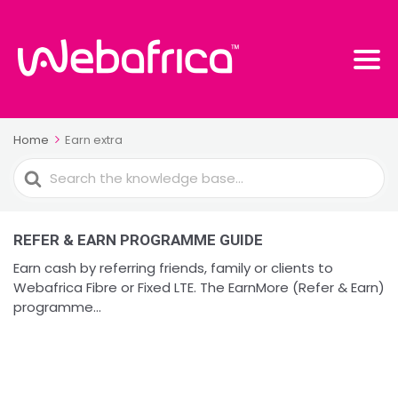
Home
Earn extra
Search
For
REFER & EARN PROGRAMME GUIDE
Earn cash by referring friends, family or clients to
Webafrica Fibre or Fixed LTE. The EarnMore (Refer & Earn)
programme...