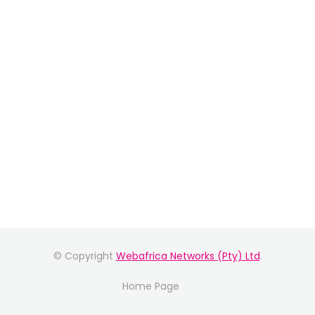
© Copyright
Webafrica Networks (Pty) Ltd
.
Home Page