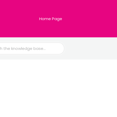
Home Page