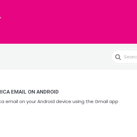
Search
For
ICA EMAIL ON ANDROID
a email on your Android device using the Gmail app
.