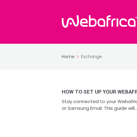
Home
Exchange
HOW TO SET UP YOUR WEBAFR
Stay connected to your Webafric
or Samsung Email. This guide will..