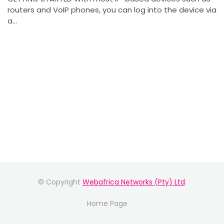
routers and VoIP phones, you can log into the device via
a...
© Copyright
Webafrica Networks (Pty) Ltd
.
Home Page