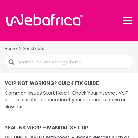
Home
Ghost calls
Search
For
VOIP NOT WORKING? QUICK FIX GUIDE
Common Issues Start Here 1. Check Your Internet VoIP
needs a stable connection.If your internet is down or
slow, fix...
YEALINK W52P – MANUAL SET-UP
GETTING STARTED With most IP-based devices such as