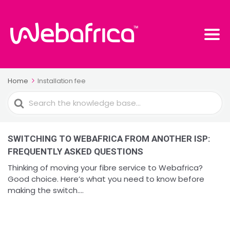
Home
Installation fee
Search
For
SWITCHING TO WEBAFRICA FROM ANOTHER ISP:
FREQUENTLY ASKED QUESTIONS
Thinking of moving your fibre service to Webafrica?
Good choice. Here’s what you need to know before
making the switch....