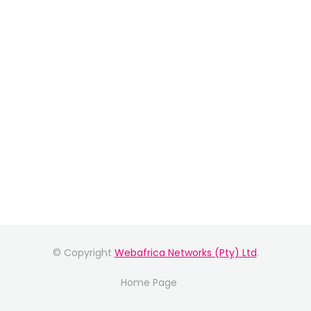
© Copyright
Webafrica Networks (Pty) Ltd
.
Home Page