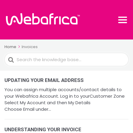
Home
Invoices
Search
For
UPDATING YOUR EMAIL ADDRESS
You can assign multiple accounts/contact details to
your Webafrica Account. Log in to yourCustomer Zone
Select My Account and then My Details
Choose Email under...
UNDERSTANDING YOUR INVOICE