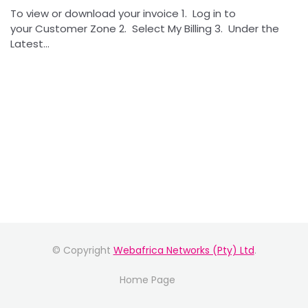
To view or download your invoice 1. Log in to
your Customer Zone 2. Select My Billing 3. Under the
Latest...
© Copyright
Webafrica Networks (Pty) Ltd
.
Home Page