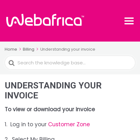
Home
Billing
Understanding your invoice
Search
For
UNDERSTANDING YOUR
INVOICE
To view or download your invoice
1. Log in to your
Customer Zone
2. Select My Billing