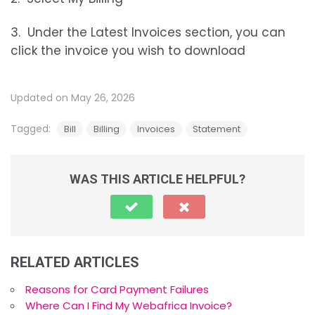
3. Under the Latest Invoices section, you can
click the invoice you wish to download
Updated on May 26, 2026
Tagged:
Bill
Billing
Invoices
Statement
WAS THIS ARTICLE HELPFUL?
RELATED ARTICLES
Reasons for Card Payment Failures
Where Can I Find My Webafrica Invoice?