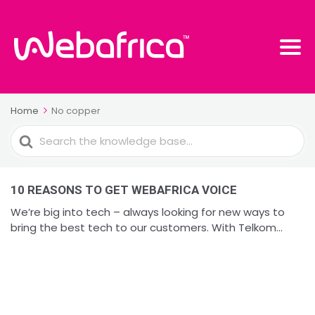
Home
No copper
Search
For
10 REASONS TO GET WEBAFRICA VOICE
We’re big into tech – always looking for new ways to
bring the best tech to our customers. With Telkom...