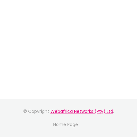
© Copyright
Webafrica Networks (Pty) Ltd
.
Home Page