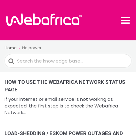
Home
No power
Search
For
HOW TO USE THE WEBAFRICA NETWORK STATUS
PAGE
If your internet or email service is not working as
expected, the first step is to check the Webafrica
Network...
LOAD-SHEDDING / ESKOM POWER OUTAGES AND