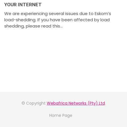
YOUR INTERNET
We are experiencing several issues due to Eskom’s
load-shedding. If you have been affected by load
shedding, please read this...
© Copyright
Webafrica Networks (Pty) Ltd
.
Home Page