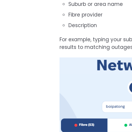
Suburb or area name
Fibre provider
Description
For example, typing your s
results to matching outages