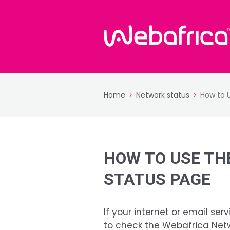
Home
Network status
How to 
HOW TO USE TH
STATUS PAGE
If your internet or email serv
to check the Webafrica Net