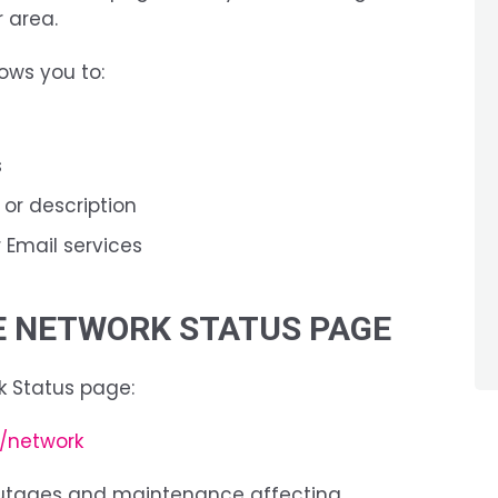
 area.
ows you to:
s
 or description
or Email services
HE NETWORK STATUS PAGE
k Status page:
a/network
outages and maintenance affecting