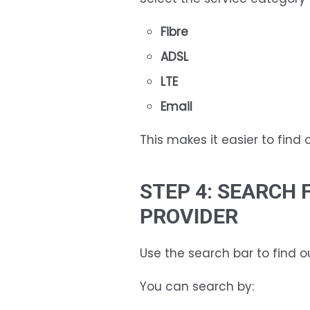
Fibre
ADSL
LTE
Email
This makes it easier to find 
STEP 4: SEARCH 
PROVIDER
Use the search bar to find o
You can search by: