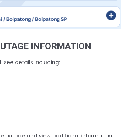
 OUTAGE INFORMATION
l see details including:
e outage and view additional information.