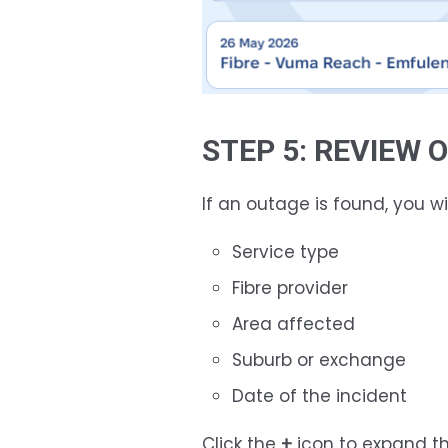
STEP 5: REVIEW
If an outage is found, you wil
Service type
Fibre provider
Area affected
Suburb or exchange
Date of the incident
Click the
+
icon to expand th