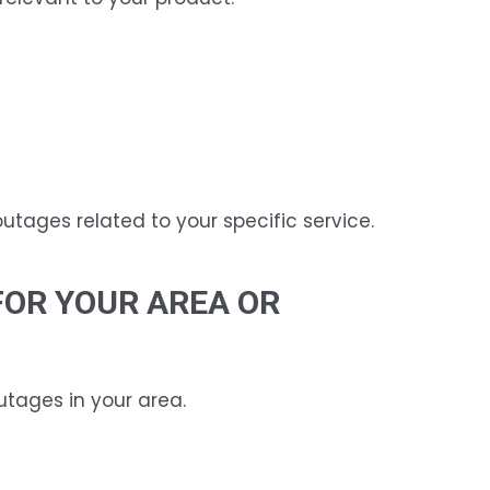
outages related to your specific service.
FOR YOUR AREA OR
utages in your area.