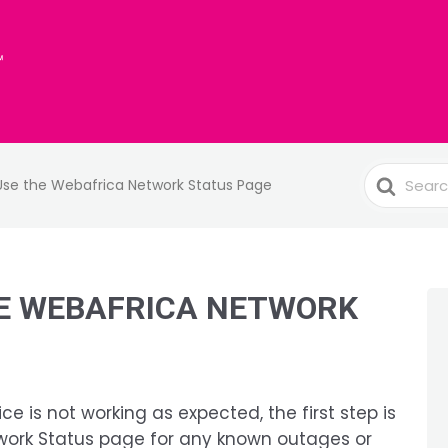
Search
Use the Webafrica Network Status Page
For
E WEBAFRICA NETWORK
ice is not working as expected, the first step is
work Status page for any known outages or