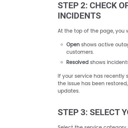
STEP 2: CHECK O
INCIDENTS
At the top of the page, you w
Open
shows active outag
customers.
Resolved
shows incidents
If your service has recently
the issue has been restored
updates.
STEP 3: SELECT 
Select the service category 