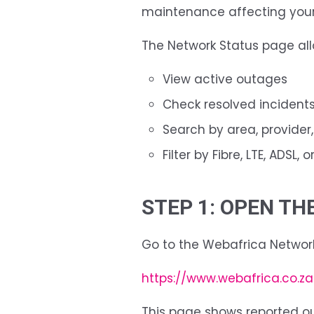
maintenance affecting your
The Network Status page all
View active outages
Check resolved incident
Search by area, provider,
Filter by Fibre, LTE, ADSL, 
STEP 1: OPEN T
Go to the Webafrica Networ
https://www.webafrica.co.z
This page shows reported 