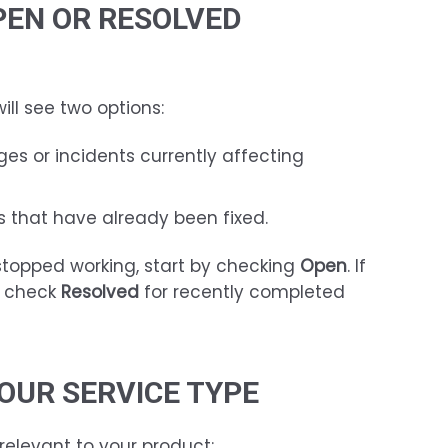
PEN OR RESOLVED
ill see two options:
es or incidents currently affecting
 that have already been fixed.
 stopped working, start by checking
Open
. If
, check
Resolved
for recently completed
YOUR SERVICE TYPE
relevant to your product: