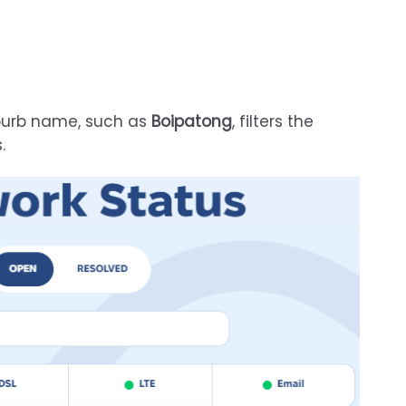
uburb name, such as
Boipatong
, filters the
.