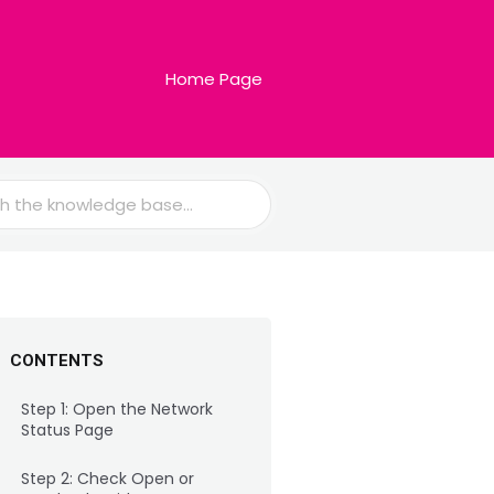
Home Page
CONTENTS
Step 1: Open the Network
Status Page
Step 2: Check Open or