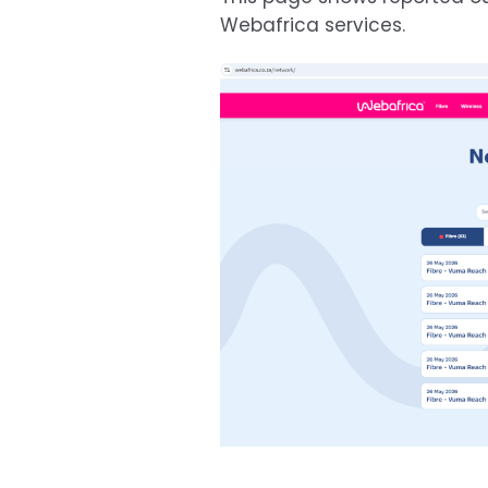
Webafrica services.