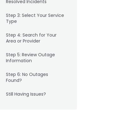
Resolved Incidents
Step 3: Select Your Service
Type
Step 4: Search for Your
Area or Provider
Step 5: Review Outage
Information
Step 6: No Outages
Found?
Still Having Issues?