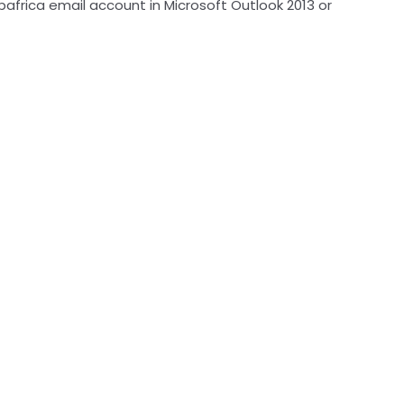
bafrica email account in Microsoft Outlook 2013 or