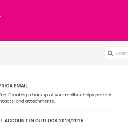
Search
For
FRICA EMAIL
 fun. Creating a backup of your mailbox helps protect
ntacts, and attachments...
IL ACCOUNT IN OUTLOOK 2013/2016