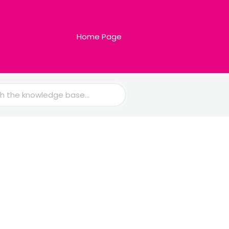
Home Page