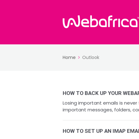
Home
Outlook
HOW TO BACK UP YOUR WEBA
Losing important emails is never
important messages, folders, co
HOW TO SET UP AN IMAP EMA