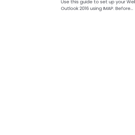
Use this guide to set up your We
Outlook 2016 using IMAP. Before...