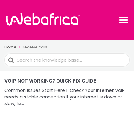
Home
Receive calls
Search
For
VOIP NOT WORKING? QUICK FIX GUIDE
Common Issues Start Here 1. Check Your Internet VoIP
needs a stable connection.If your internet is down or
slow, fix...