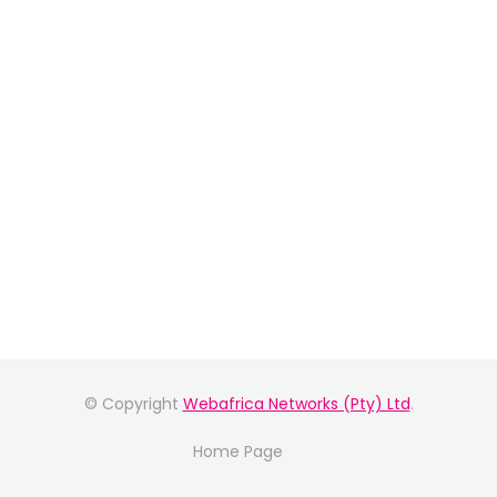
© Copyright
Webafrica Networks (Pty) Ltd
.
Home Page