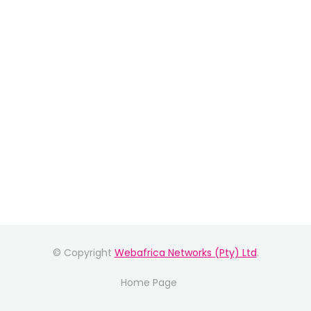
© Copyright
Webafrica Networks (Pty) Ltd
.
Home Page