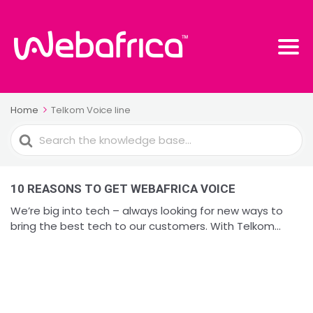
Home
Telkom Voice line
Search
For
10 REASONS TO GET WEBAFRICA VOICE
We’re big into tech – always looking for new ways to
bring the best tech to our customers. With Telkom...