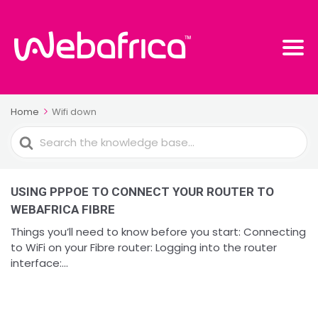
Home
Wifi down
Search
For
USING PPPOE TO CONNECT YOUR ROUTER TO
WEBAFRICA FIBRE
Things you’ll need to know before you start: Connecting
to WiFi on your Fibre router: Logging into the router
interface:...