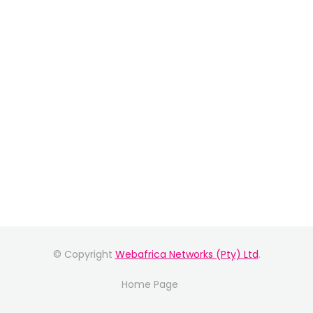
© Copyright
Webafrica Networks (Pty) Ltd
.
Home Page