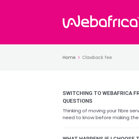
Home
Clawback fee
SWITCHING TO WEBAFRICA F
QUESTIONS
Thinking of moving your fibre se
need to know before making the s
WHAT HAPPENS IF I CHOOSE 