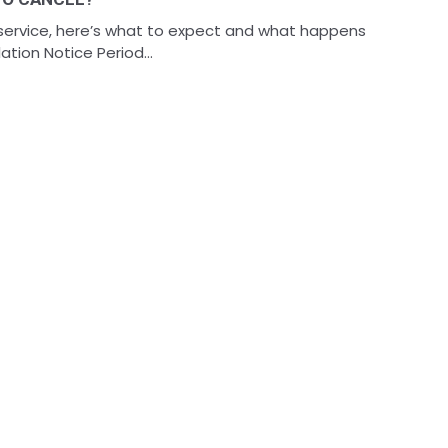
 service, here’s what to expect and what happens
tion Notice Period...