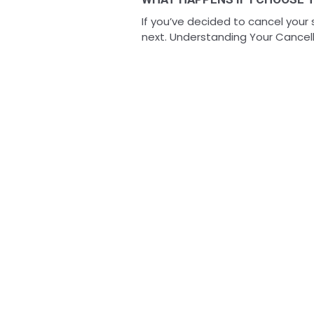
If you’ve decided to cancel your
next. Understanding Your Cancella