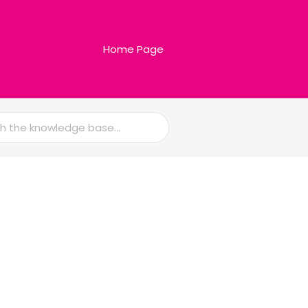
Home Page