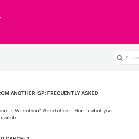
Search
For
ROM ANOTHER ISP: FREQUENTLY ASKED
rvice to Webafrica? Good choice. Here’s what you
witch....
TO CANCEL?