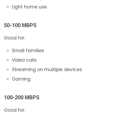
Light home use
50-100 MBPS
Good for:
Small families
Video calls
Streaming on multiple devices
Gaming
100-200 MBPS
Good for: