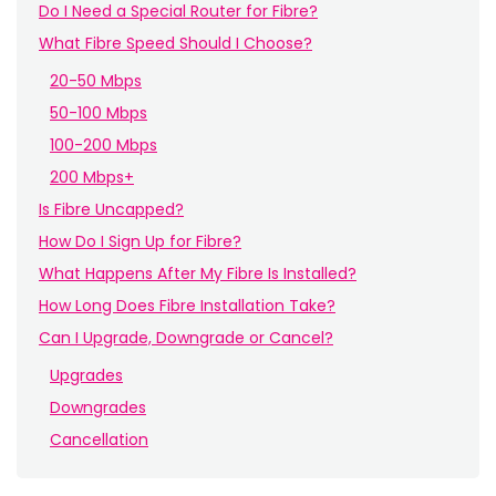
Do I Need a Special Router for Fibre?
What Fibre Speed Should I Choose?
20-50 Mbps
50-100 Mbps
100-200 Mbps
200 Mbps+
Is Fibre Uncapped?
How Do I Sign Up for Fibre?
What Happens After My Fibre Is Installed?
How Long Does Fibre Installation Take?
Can I Upgrade, Downgrade or Cancel?
Upgrades
Downgrades
Cancellation