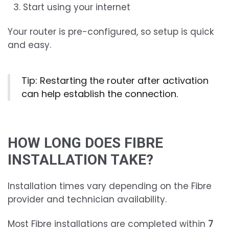
Start using your internet
Your router is pre-configured, so setup is quick
and easy.
Tip: Restarting the router after activation
can help establish the connection.
HOW LONG DOES FIBRE
INSTALLATION TAKE?
Installation times vary depending on the Fibre
provider and technician availability.
Most Fibre installations are completed within
7