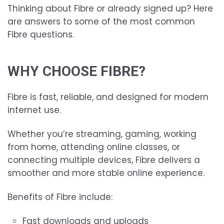
Thinking about Fibre or already signed up? Here
are answers to some of the most common
Fibre questions.
WHY CHOOSE FIBRE?
Fibre is fast, reliable, and designed for modern
internet use.
Whether you’re streaming, gaming, working
from home, attending online classes, or
connecting multiple devices, Fibre delivers a
smoother and more stable online experience.
Benefits of Fibre include:
Fast downloads and uploads