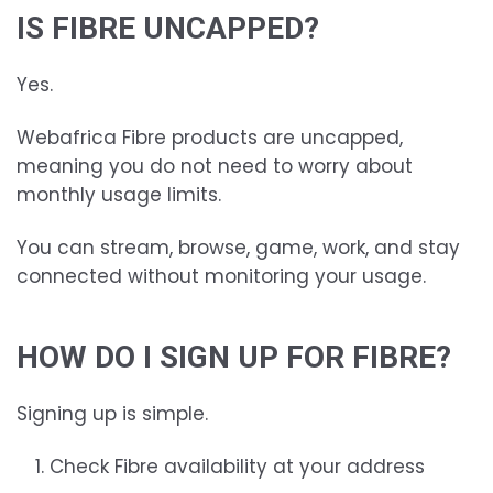
IS FIBRE UNCAPPED?
Yes.
Webafrica Fibre products are uncapped,
meaning you do not need to worry about
monthly usage limits.
You can stream, browse, game, work, and stay
connected without monitoring your usage.
HOW DO I SIGN UP FOR FIBRE?
Signing up is simple.
Check Fibre availability at your address