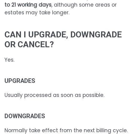
to 21 working days
, although some areas or
estates may take longer.
CAN I UPGRADE, DOWNGRADE
OR CANCEL?
Yes.
UPGRADES
Usually processed as soon as possible.
DOWNGRADES
Normally take effect from the next billing cycle.