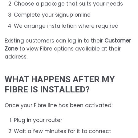
Choose a package that suits your needs
Complete your signup online
We arrange installation where required
Existing customers can log in to their
Customer
Zone
to view Fibre options available at their
address.
WHAT HAPPENS AFTER MY
FIBRE IS INSTALLED?
Once your Fibre line has been activated:
Plug in your router
Wait a few minutes for it to connect