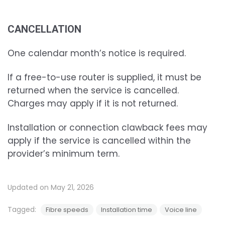
CANCELLATION
One calendar month’s notice is required.
If a free-to-use router is supplied, it must be
returned when the service is cancelled.
Charges may apply if it is not returned.
Installation or connection clawback fees may
apply if the service is cancelled within the
provider’s minimum term.
Updated on May 21, 2026
Tagged:
Fibre speeds
Installation time
Voice line