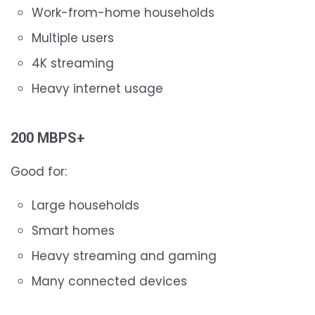
Work-from-home households
Multiple users
4K streaming
Heavy internet usage
200 MBPS+
Good for:
Large households
Smart homes
Heavy streaming and gaming
Many connected devices