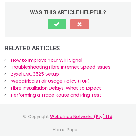
WAS THIS ARTICLE HELPFUL?
RELATED ARTICLES
How to Improve Your WiFi Signal
Troubleshooting Fibre Internet Speed Issues
Zyxel EMG3525 Setup
Webafrica’s Fair Usage Policy (FUP)
Fibre Installation Delays: What to Expect
Performing a Trace Route and Ping Test
© Copyright
Webafrica Networks (Pty) Ltd
.
Home Page