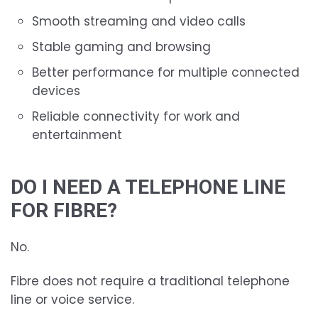
Smooth streaming and video calls
Stable gaming and browsing
Better performance for multiple connected
devices
Reliable connectivity for work and
entertainment
DO I NEED A TELEPHONE LINE
FOR FIBRE?
No.
Fibre does not require a traditional telephone
line or voice service.