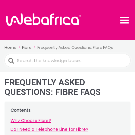
Home
Fibre
Frequently Asked Questions: Fibre FAQs
Search
For
FREQUENTLY ASKED
QUESTIONS: FIBRE FAQS
Contents
Why Choose Fibre?
Do I Need a Telephone Line for Fibre?