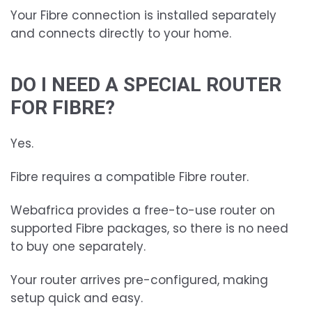
Your Fibre connection is installed separately
and connects directly to your home.
DO I NEED A SPECIAL ROUTER
FOR FIBRE?
Yes.
Fibre requires a compatible Fibre router.
Webafrica provides a free-to-use router on
supported Fibre packages, so there is no need
to buy one separately.
Your router arrives pre-configured, making
setup quick and easy.