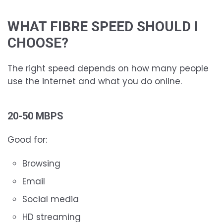
WHAT FIBRE SPEED SHOULD I
CHOOSE?
The right speed depends on how many people
use the internet and what you do online.
20-50 MBPS
Good for:
Browsing
Email
Social media
HD streaming