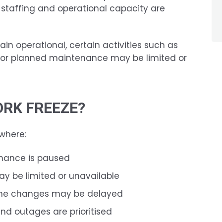
 staffing and operational capacity are
ain operational, certain activities such as
, or planned maintenance may be limited or
ORK FREEZE?
 where:
nance is paused
ay be limited or unavailable
ine changes may be delayed
nd outages are prioritised