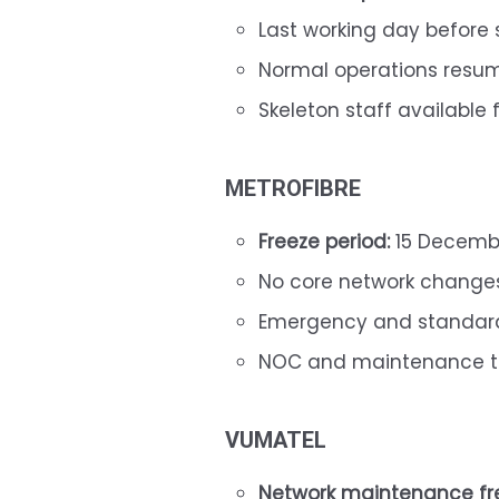
Last working day before
Normal operations resu
Skeleton staff available 
METROFIBRE
Freeze period:
15 Decembe
No core network change
Emergency and standard
NOC and maintenance t
VUMATEL
Network maintenance fr