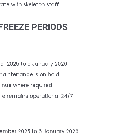
te with skeleton staff
FREEZE PERIODS
r 2025 to 5 January 2026
maintenance is on hold
tinue where required
re remains operational 24/7
ember 2025 to 6 January 2026