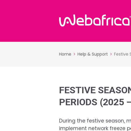
Home
Help & Support
Festive
FESTIVE SEASO
PERIODS (2025 –
During the festive season, 
implement network freeze pe