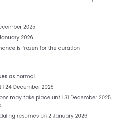
 December 2025
 January 2026
ance is frozen for the duration
ues as normal
ntil 24 December 2025
ions may take place until 31 December 2025,
s
eduling resumes on 2 January 2026