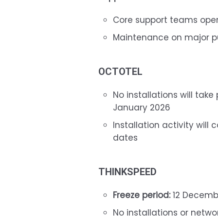
Core support teams opera
Maintenance on major pub
OCTOTEL
No installations will ta
January 2026
Installation activity wil
dates
THINKSPEED
Freeze period:
12 Decembe
No installations or netw