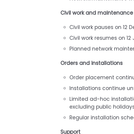
Civil work and maintenance
Civil work pauses on 12
Civil work resumes on 12
Planned network mainten
Orders and installations
Order placement contin
Installations continue u
Limited ad-hoc installat
excluding public holiday
Regular installation sch
Support