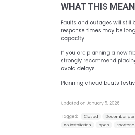
WHAT THIS MEAN
Faults and outages will still
response times may be long
capacity.
If you are planning a new fib
strongly recommend placing
avoid delays.
Planning ahead beats festive
Updated on January 5, 2026
Tagged:
Closed
December per
no installation
open
shortene