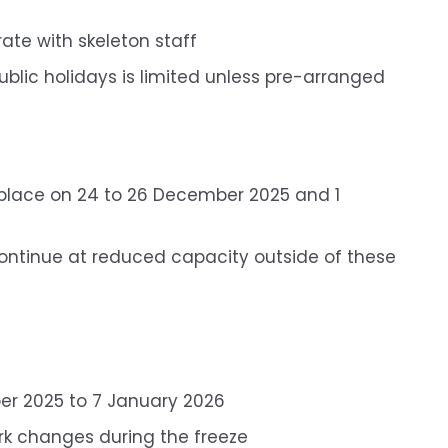
te with skeleton staff
lic holidays is limited unless pre-arranged
ke place on 24 to 26 December 2025 and 1
l continue at reduced capacity outside of these
r 2025 to 7 January 2026
ork changes during the freeze