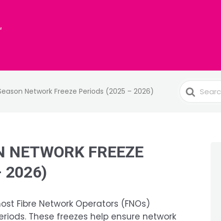
Search
 Season Network Freeze Periods (2025 – 2026)
For
N NETWORK FREEZE
 2026)
most Fibre Network Operators (FNOs)
riods. These freezes help ensure network