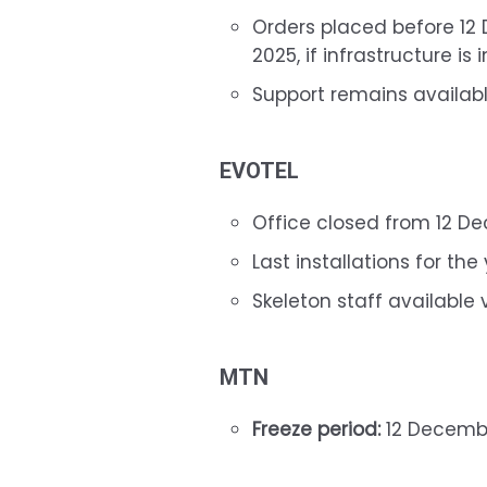
Orders placed before 1
2025, if infrastructure is 
Support remains available
EVOTEL
Office closed from 12 D
Last installations for t
Skeleton staff available
MTN
Freeze period:
12 Decembe