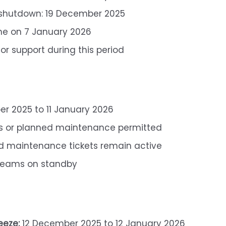
 shutdown: 19 December 2025
me on 7 January 2026
for support during this period
r 2025 to 11 January 2026
s or planned maintenance permitted
 maintenance tickets remain active
eams on standby
eeze:
12 December 2025 to 12 January 2026