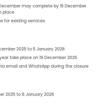
2 December may complete by 15 December
in place
 for existing services
ecember 2025 to 5 January 2026
he year take place on 19 December 2025
 via email and WhatsApp during the closure
r 2025 to 6 January 2026