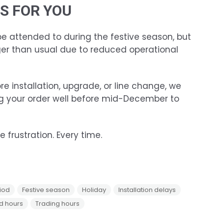
S FOR YOU
 be attended to during the festive season, but
er than usual due to reduced operational
re installation, upgrade, or line change, we
 your order well before mid-December to
 frustration. Every time.
iod
Festive season
Holiday
Installation delays
d hours
Trading hours