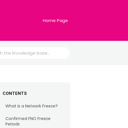
Home Page
CONTENTS
What Is a Network Freeze?
Confirmed FNO Freeze
Periods