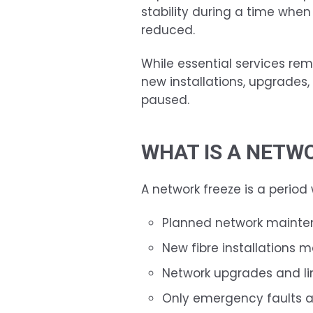
stability during a time when
reduced.
While essential services rem
new installations, upgrades
paused.
WHAT IS A NETW
A network freeze is a period
Planned network mainte
New fibre installations m
Network upgrades and l
Only emergency faults a