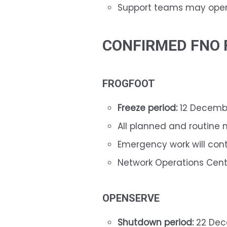
Support teams may opera
CONFIRMED FNO 
FROGFOOT
Freeze period:
12 Decembe
All planned and routine 
Emergency work will con
Network Operations Cent
OPENSERVE
Shutdown period:
22 Dec