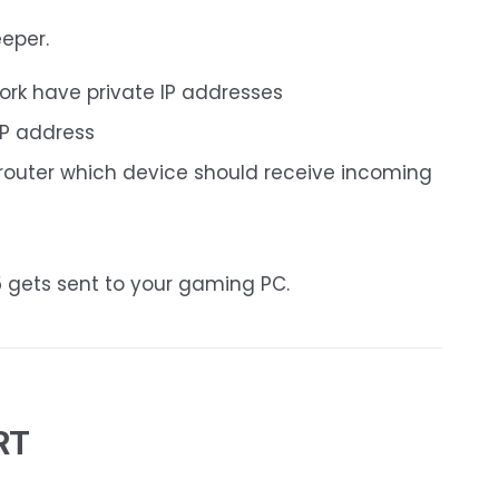
eeper.
ork have private IP addresses
IP address
e router which device should receive incoming
5 gets sent to your gaming PC.
RT