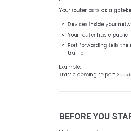
Your router acts as a gatek
Devices inside your netw
Your router has a public 
Port forwarding tells th
traffic
Example:
Traffic coming to port 2556
BEFORE YOU STA