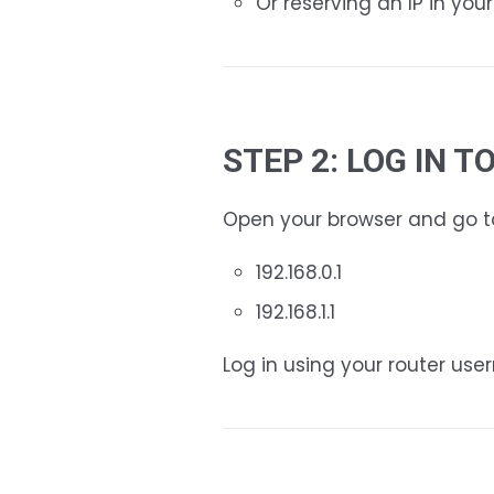
Or reserving an IP in your
STEP 2: LOG IN 
Open your browser and go to 
192.168.0.1
192.168.1.1
Log in using your router us