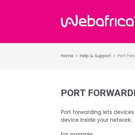
Home
Help & Support
Port For
PORT FORWARDI
Port forwarding lets devices
device inside your network.
For example: