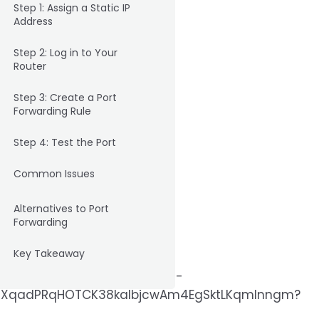
Step 1: Assign a Static IP
Address
Step 2: Log in to Your
Router
Step 3: Create a Port
Forwarding Rule
Step 4: Test the Port
Common Issues
Alternatives to Port
Forwarding
Key Takeaway