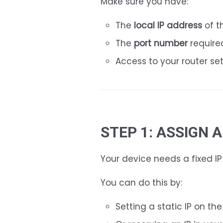
Make sure you have:
The
local IP address
of t
The
port number
require
Access to your router se
STEP 1: ASSIGN 
Your device needs a fixed I
You can do this by:
Setting a static IP on th