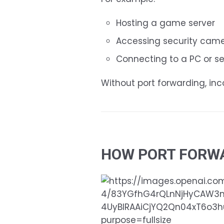
Hosting a game server
Accessing security cam
Connecting to a PC or s
Without port forwarding, in
HOW PORT FORW