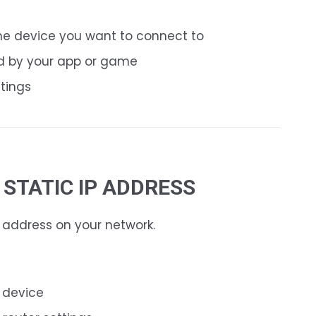
he device you want to connect to
d by your app or game
ttings
A STATIC IP ADDRESS
P address on your network.
e device