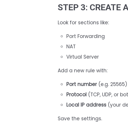
STEP 3: CREATE 
Look for sections like:
Port Forwarding
NAT
Virtual Server
Add a new rule with:
Port number
(e.g. 25565)
Protocol
(TCP, UDP, or bo
Local IP address
(your de
Save the settings.