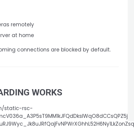
eras remotely
erver at home
coming connections are blocked by default.
ARDING WORKS