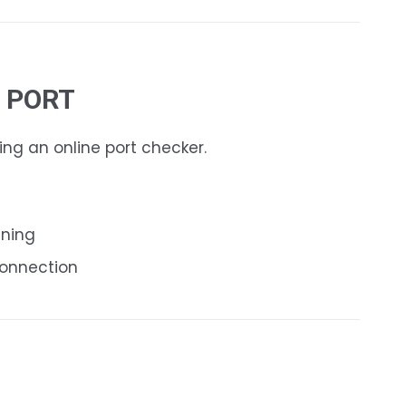
E PORT
ing an online port checker.
nning
connection