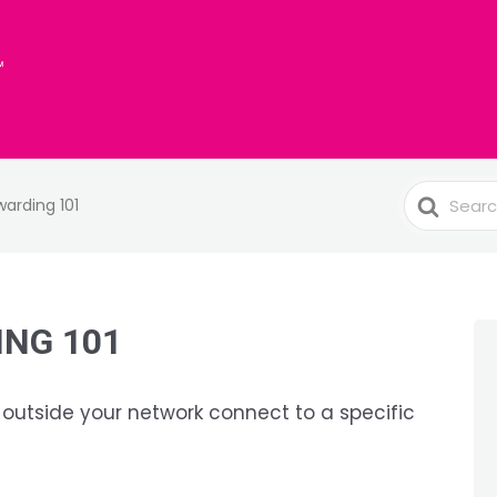
Search
warding 101
For
NG 101
 outside your network connect to a specific