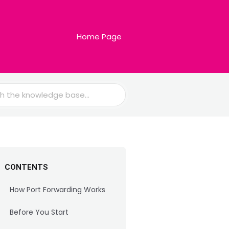
Home Page
CONTENTS
How Port Forwarding Works
Before You Start