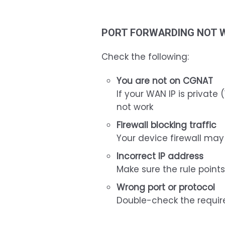
PORT FORWARDING NOT 
Check the following:
You are not on CGNAT
If your WAN IP is private (
not work
Firewall blocking traffic
Your device firewall ma
Incorrect IP address
Make sure the rule points
Wrong port or protocol
Double-check the requir