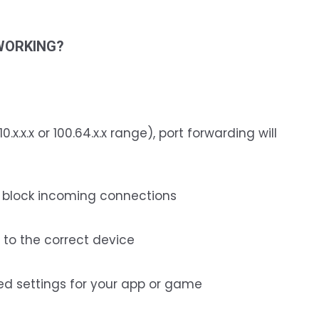
WORKING?
10.x.x.x or 100.64.x.x range), port forwarding will
y block incoming connections
 to the correct device
ed settings for your app or game