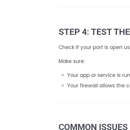
STEP 4: TEST TH
Check if your port is open us
Make sure:
Your app or service is ru
Your firewall allows the 
COMMON ISSUES