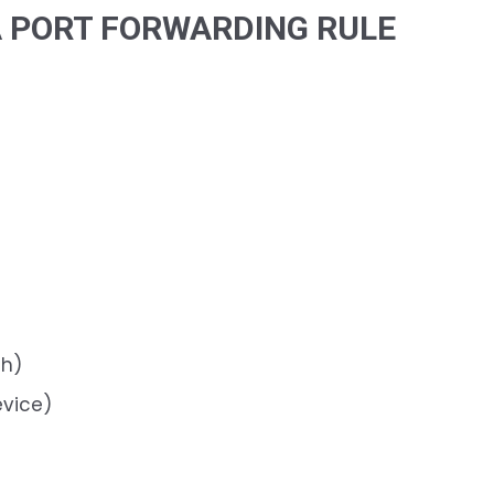
A PORT FORWARDING RULE
th)
vice)