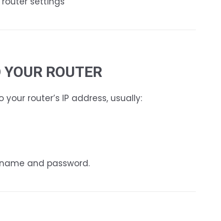
 router settings
TO YOUR ROUTER
your router’s IP address, usually:
ername and password.